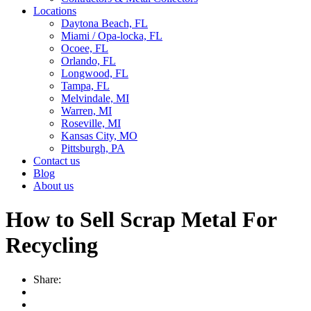
Locations
Daytona Beach, FL
Miami / Opa-locka, FL
Ocoee, FL
Orlando, FL
Longwood, FL
Tampa, FL
Melvindale, MI
Warren, MI
Roseville, MI
Kansas City, MO
Pittsburgh, PA
Contact us
Blog
About us
How to Sell Scrap Metal For
Recycling
Share: