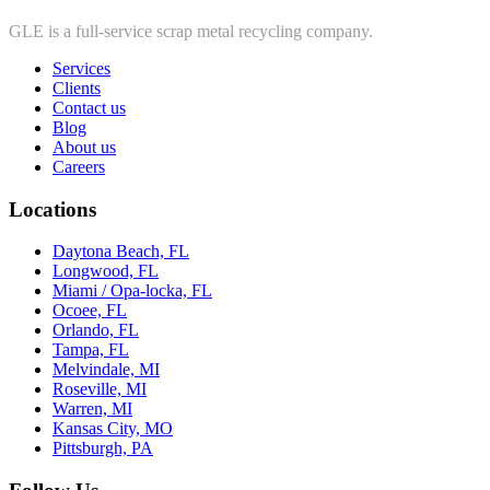
GLE is a full-service scrap metal recycling company.
Services
Clients
Contact us
Blog
About us
Careers
Locations
Daytona Beach, FL
Longwood, FL
Miami / Opa-locka, FL
Ocoee, FL
Orlando, FL
Tampa, FL
Melvindale, MI
Roseville, MI
Warren, MI
Kansas City, MO
Pittsburgh, PA