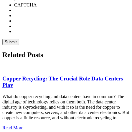
CAPTCHA
Related Posts
Copper Recycling: The Crucial Role Data Centers
Play
What do copper recycling and data centers have in common? The
digital age of technology relies on them both. The data center
industry is skyrocketing, and with it so is the need for copper to
create new computers, servers, and other data center electronics. But
copper is a finite resource, and without electronic recycling to
Read More