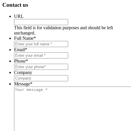
Contact us
URL
This field is for validation purposes and should be left
unchanged.
Full Name
*
Email
*
Phone
*
Company
Message
*