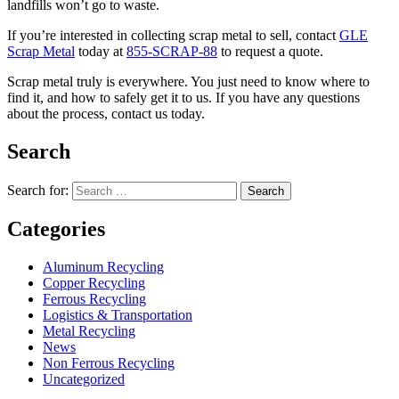
landfills won’t go to waste.
If you’re interested in collecting scrap metal to sell, contact
GLE
Scrap Metal
today at
855-SCRAP-88
to request a quote.
Scrap metal truly is everywhere. You just need to know where to
find it, and how to safely get it to us. If you have any questions
about the process, contact us today.
Search
Search for:
Categories
Aluminum Recycling
Copper Recycling
Ferrous Recycling
Logistics & Transportation
Metal Recycling
News
Non Ferrous Recycling
Uncategorized