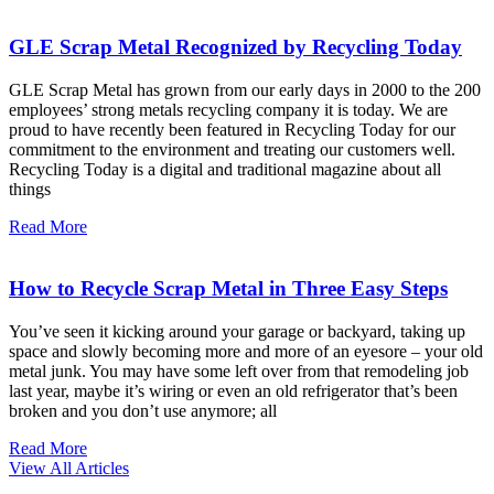
GLE Scrap Metal Recognized by Recycling Today
GLE Scrap Metal has grown from our early days in 2000 to the 200
employees’ strong metals recycling company it is today. We are
proud to have recently been featured in Recycling Today for our
commitment to the environment and treating our customers well.
Recycling Today is a digital and traditional magazine about all
things
Read More
How to Recycle Scrap Metal in Three Easy Steps
You’ve seen it kicking around your garage or backyard, taking up
space and slowly becoming more and more of an eyesore – your old
metal junk. You may have some left over from that remodeling job
last year, maybe it’s wiring or even an old refrigerator that’s been
broken and you don’t use anymore; all
Read More
View All Articles