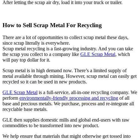
After letting the scrap air dry, load it into your truck or trailer.
How to Sell Scrap Metal For Recycling
There are a lot of opportunities to collect scrap metal these days,
since scrap literally is everywhere.
Scrap metal recycling is a fast-growing industry. And you can take
the scrap you collect to a company like
GLE Scrap Metal
, which
will pay top dollar for it.
Scrap metal is in high demand now. There’s a limited supply of
metal available through mining. However, scrap metal can easily get
recycled so it can be used in new products.
GLE Scrap Metal
is a full-service, all-in-one recycling company. We
perform
environmentally-friendly processing and recycling
of all
base and precious metals. We purchase, process and re-integrate all
recyclable base metals.
GLE then supplies domestic mills and global end-users with raw
commodities to be transformed into new product.
We help ensure that materials that might otherwise get tossed into