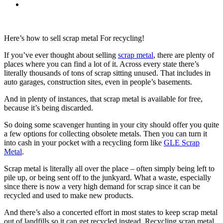
Here’s how to sell scrap metal For recycling!
If you’ve ever thought about selling
scrap metal
, there are plenty of
places where you can find a lot of it. Across every state there’s
literally thousands of tons of scrap sitting unused. That includes in
auto garages, construction sites, even in people’s basements.
And in plenty of instances, that scrap metal is available for free,
because it’s being discarded.
So doing some scavenger hunting in your city should offer you quite
a few options for collecting obsolete metals. Then you can turn it
into cash in your pocket with a recycling form like
GLE Scrap
Metal
.
Scrap metal is literally all over the place – often simply being left to
pile up, or being sent off to the junkyard. What a waste, especially
since there is now a very high demand for scrap since it can be
recycled and used to make new products.
And there’s also a concerted effort in most states to keep scrap metal
out of landfills so it can get recycled instead. Recycling scrap metal