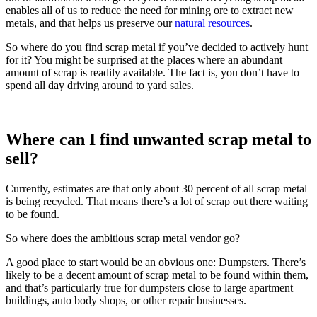
enables all of us to reduce the need for mining ore to extract new
metals, and that helps us preserve our
natural resources
.
So where do you find scrap metal if you’ve decided to actively hunt
for it? You might be surprised at the places where an abundant
amount of scrap is readily available. The fact is, you don’t have to
spend all day driving around to yard sales.
Where can I find unwanted scrap metal to
sell?
Currently, estimates are that only about 30 percent of all scrap metal
is being recycled. That means there’s a lot of scrap out there waiting
to be found.
So where does the ambitious scrap metal vendor go?
A good place to start would be an obvious one: Dumpsters. There’s
likely to be a decent amount of scrap metal to be found within them,
and that’s particularly true for dumpsters close to large apartment
buildings, auto body shops, or other repair businesses.