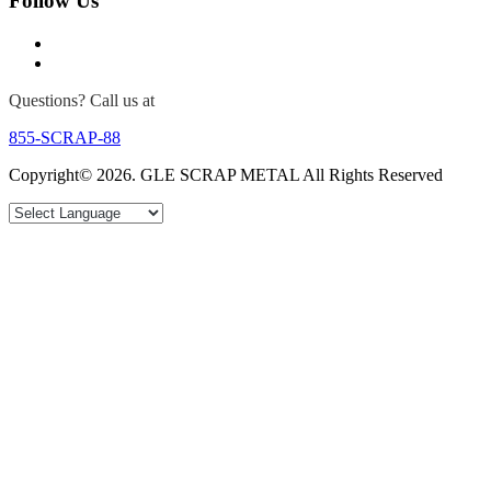
Follow Us
Questions? Call us at
855-SCRAP-88
Copyright© 2026. GLE SCRAP METAL All Rights Reserved