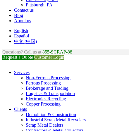
Pittsburgh, PA
Contact us
Blog
About us
English
Español
中文 (中国)
Questions? Call us at
855-SCRAP-88
Request a Quote
Customer Login
Services
Non-Ferrous Processing
Ferrous Processing
Brokerage and Trading
Logistics & Transportation
Electronics Recycling
Copper Processing
Clients
Demolition & Construction
Industrial Scrap Metal Recyclers
Scrap Metal Dealers
Contractors & Metal Collectors