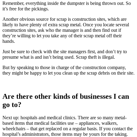
Remember, everything inside the dumpster is being thrown out. So
it’s free for the pickings.
Another obvious source for scrap is construction sites, which are
likely to have plenty of extra scrap metal. Once you locate several
construction sites, ask who the manager is and then find out if
they’re willing to let you take any of their scrap metal off their
hands.
Just be sure to check with the site managers first, and don’t try to
presume what is and isn’t being used. Scrap theft is illegal.
But by speaking to those in charge of the construction company,
they might be happy to let you clean up the scrap debris on their site.
Are there other kinds of businesses I can
go to?
Next up: hospitals and medical clinics. There are so many metal-
based items that medical facilities use – appliances, walkers,
wheelchairs – that get replaced on a regular basis. If you contact the
hospital’s administrators, those items may be yours for the taking.