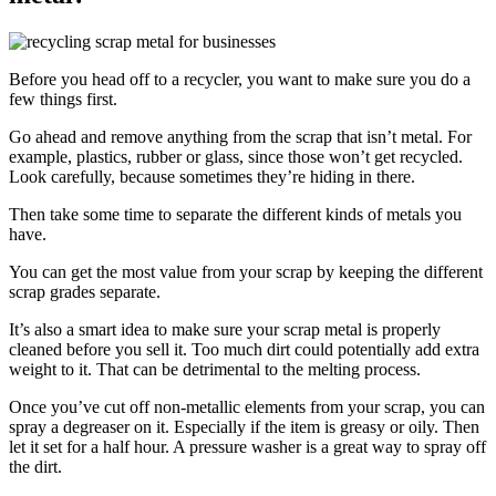
Before you head off to a recycler, you want to make sure you do a
few things first.
Go ahead and remove anything from the scrap that isn’t metal. For
example, plastics, rubber or glass, since those won’t get recycled.
Look carefully, because sometimes they’re hiding in there.
Then take some time to separate the different kinds of metals you
have.
You can get the most value from your scrap by keeping the different
scrap grades separate.
It’s also a smart idea to make sure your scrap metal is properly
cleaned before you sell it. Too much dirt could potentially add extra
weight to it. That can be detrimental to the melting process.
Once you’ve cut off non-metallic elements from your scrap, you can
spray a degreaser on it. Especially if the item is greasy or oily. Then
let it set for a half hour. A pressure washer is a great way to spray off
the dirt.