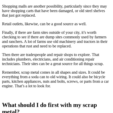
Shopping malls are another possibility, particularly since they may
have shopping carts that have been damaged, or old steel shelves
that just got replaced.
Retail outlets, likewise, can be a good source as well.
Finally, if there are farm sites outside of your city, it’s worth
checking to see if there are dump sites commonly used by farmers
and ranchers. A lot of farms use old machinery and tractors in their
operations that rust and need to be replaced.
Then there are tradespeople and repair shops to explore. That
includes plumbers, electricians, and air conditioning repair
technicians. Their sites can be a great source for all things scrap.
Remember, scrap metal comes in all shapes and sizes. It could be
everything from a soda can to old wiring. It could also be bicycle
parts, kitchen appliances, nuts and bolts, screws, or parts from a car
engine. That’s a lot to look for.
What should I do first with my scrap
metal?