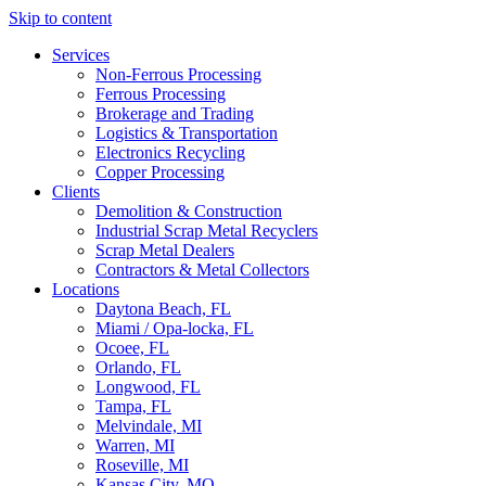
Skip to content
Services
Non-Ferrous Processing
Ferrous Processing
Brokerage and Trading
Logistics & Transportation
Electronics Recycling
Copper Processing
Clients
Demolition & Construction
Industrial Scrap Metal Recyclers
Scrap Metal Dealers
Contractors & Metal Collectors
Locations
Daytona Beach, FL
Miami / Opa-locka, FL
Ocoee, FL
Orlando, FL
Longwood, FL
Tampa, FL
Melvindale, MI
Warren, MI
Roseville, MI
Kansas City, MO