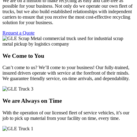
We are on a mission to make recycling as easy and care-free as
possible for your business. Not only do we operate our own fleet of
trucks, but we also build established relationships with independent
carriers to ensure that you receive the most cost-effective recycling
solution for your business.
Request a Quote
We Come to You
Can’t come to us? We’ll come to your business! Our fully-trained,
insured drivers operate with service at the forefront of their minds.
We guarantee friendly service, on-time arrivals, and dependability.
We are Always on Time
With the operation of our licensed fleet of service vehicles, it’s our
job to pick up material from your facility on time, every time.