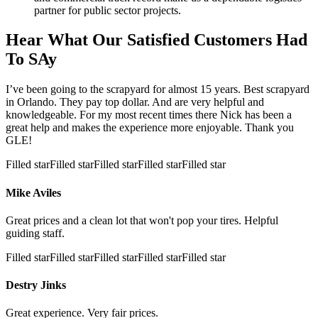
partner for public sector projects.
Hear What Our Satisfied Customers Had
To SAy
I’ve been going to the scrapyard for almost 15 years. Best scrapyard
in Orlando. They pay top dollar. And are very helpful and
knowledgeable. For my most recent times there Nick has been a
great help and makes the experience more enjoyable. Thank you
GLE!
Filled star
Filled star
Filled star
Filled star
Filled star
Mike Aviles
Great prices and a clean lot that won't pop your tires. Helpful
guiding staff.
Filled star
Filled star
Filled star
Filled star
Filled star
Destry Jinks
Great experience. Very fair prices.