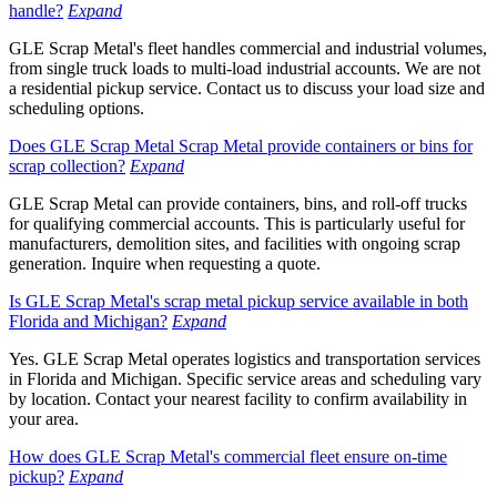
handle?
Expand
GLE Scrap Metal's fleet handles commercial and industrial volumes,
from single truck loads to multi-load industrial accounts. We are not
a residential pickup service. Contact us to discuss your load size and
scheduling options.
Does GLE Scrap Metal Scrap Metal provide containers or bins for
scrap collection?
Expand
GLE Scrap Metal can provide containers, bins, and roll-off trucks
for qualifying commercial accounts. This is particularly useful for
manufacturers, demolition sites, and facilities with ongoing scrap
generation. Inquire when requesting a quote.
Is GLE Scrap Metal's scrap metal pickup service available in both
Florida and Michigan?
Expand
Yes. GLE Scrap Metal operates logistics and transportation services
in Florida and Michigan. Specific service areas and scheduling vary
by location. Contact your nearest facility to confirm availability in
your area.
How does GLE Scrap Metal's commercial fleet ensure on-time
pickup?
Expand