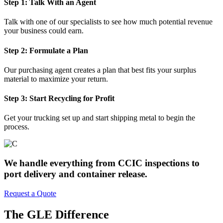
Step 1: Talk With an Agent
Talk with one of our specialists to see how much potential revenue
your business could earn.
Step 2: Formulate a Plan
Our purchasing agent creates a plan that best fits your surplus
material to maximize your return.
Step 3: Start Recycling for Profit
Get your trucking set up and start shipping metal to begin the
process.
We handle everything from CCIC inspections to
port delivery and container release.
Request a Quote
The GLE Difference