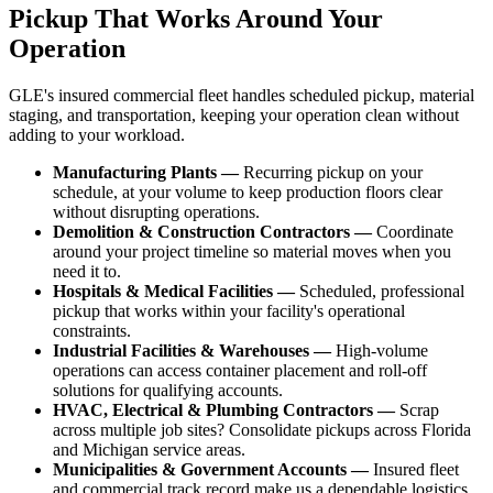
Pickup That Works Around Your
Operation
GLE's insured commercial fleet handles scheduled pickup, material
staging, and transportation, keeping your operation clean without
adding to your workload.
Manufacturing Plants —
Recurring pickup on your
schedule, at your volume to keep production floors clear
without disrupting operations.
Demolition & Construction Contractors —
Coordinate
around your project timeline so material moves when you
need it to.
Hospitals & Medical Facilities —
Scheduled, professional
pickup that works within your facility's operational
constraints.
Industrial Facilities & Warehouses —
High-volume
operations can access container placement and roll-off
solutions for qualifying accounts.
HVAC, Electrical & Plumbing Contractors —
Scrap
across multiple job sites? Consolidate pickups across Florida
and Michigan service areas.
Municipalities & Government Accounts —
Insured fleet
and commercial track record make us a dependable logistics