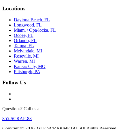
Locations
Daytona Beach, FL
Longwood, FL
Miami / Opa-locka, FL
Ocoee, FL
Orlando, FL
Tampa, FL
Melvindale, MI
Roseville, MI
Warren, MI
Kansas City, MO
Pittsburgh, PA
Follow Us
Questions? Call us at
855-SCRAP-88
Copyright© 2026. GLE SCRAP METAL All Rights Reserved