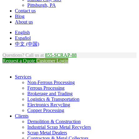
Pittsburgh, PA
Contact us
Blog
About us
English
Español
中文 (中国)
Questions? Call us at
855-SCRAP-88
Request a Quote
Customer Login
Services
Non-Ferrous Processing
Ferrous Processing
Brokerage and Trading
Logistics & Transportation
Electronics Recycling
Copper Processing
Clients
Demolition & Construction
Industrial Scrap Metal Recyclers
Scrap Metal Dealers
Contractors & Metal Collectors