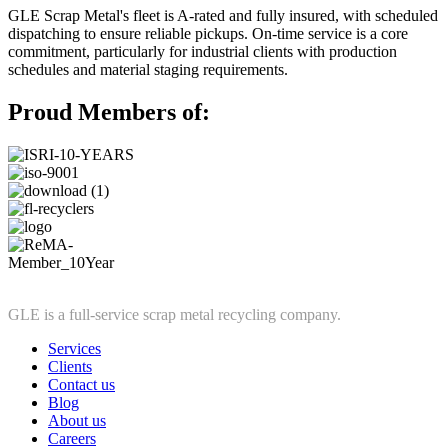
GLE Scrap Metal's fleet is A-rated and fully insured, with scheduled
dispatching to ensure reliable pickups. On-time service is a core
commitment, particularly for industrial clients with production
schedules and material staging requirements.
Proud Members of:
GLE is a full-service scrap metal recycling company.
Services
Clients
Contact us
Blog
About us
Careers