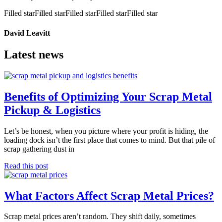
Filled star
Filled star
Filled star
Filled star
Filled star
David Leavitt
Latest news
Benefits of Optimizing Your Scrap Metal
Pickup & Logistics
Let’s be honest, when you picture where your profit is hiding, the
loading dock isn’t the first place that comes to mind. But that pile of
scrap gathering dust in
Read this post
What Factors Affect Scrap Metal Prices?
Scrap metal prices aren’t random. They shift daily, sometimes