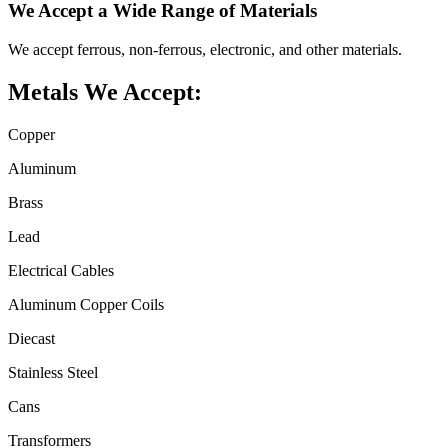
We Accept a Wide Range of Materials
We accept ferrous, non-ferrous, electronic, and other materials.
Metals We Accept:
Copper
Aluminum
Brass
Lead
Electrical Cables
Aluminum Copper Coils
Diecast
Stainless Steel
Cans
Transformers