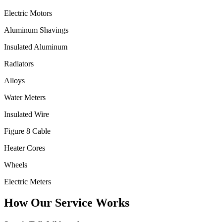
Electric Motors
Aluminum Shavings
Insulated Aluminum
Radiators
Alloys
Water Meters
Insulated Wire
Figure 8 Cable
Heater Cores
Wheels
Electric Meters
How Our Service Works