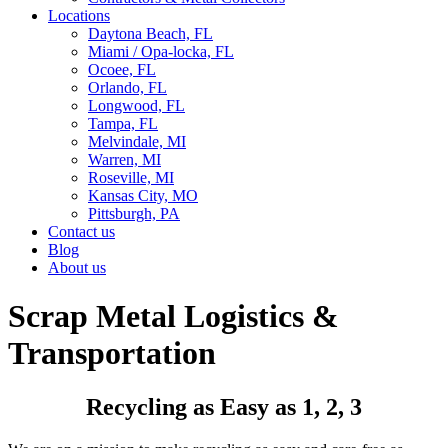
Locations
Daytona Beach, FL
Miami / Opa-locka, FL
Ocoee, FL
Orlando, FL
Longwood, FL
Tampa, FL
Melvindale, MI
Warren, MI
Roseville, MI
Kansas City, MO
Pittsburgh, PA
Contact us
Blog
About us
Scrap Metal Logistics &
Transportation
Recycling as Easy as 1, 2, 3