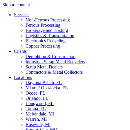
Skip to content
Services
Non-Ferrous Processing
Ferrous Processing
Brokerage and Trading
Logistics & Transportation
Electronics Recycling
Copper Processing
Clients
Demolition & Construction
Industrial Scrap Metal Recyclers
Scrap Metal Dealers
Contractors & Metal Collectors
Locations
Daytona Beach, FL
Miami / Opa-locka, FL
Ocoee, FL
Orlando, FL
Longwood, FL
Tampa, FL
Melvindale, MI
Warren, MI
Roseville, MI
Kansas City, MO