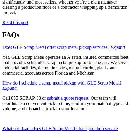
significantly, and most sellers, whether you’re a plant manager
clearing a production floor or a contractor wrapping up a demolition
project,
Read this post
FAQs
Does GLE Scrap Metal offer scrap metal pickup services?
Expand
Yes. GLE Scrap Metal operates an A-rated, insured commercial fleet
that provides scheduled scrap metal pickup for businesses. We serve
industrial facilities, demolition sites, manufacturing plants, and
commercial accounts across Florida and Michigan.
How do I schedule a scrap metal pickup with GLE Scrap Metal?
Expand
Call 855-SCRAP-88 or
submit a quote request
. Our team will
coordinate a convenient pickup time, confirm your material type and
volume, and dispatch a truck to your location.
What size loads does GLE Scrap Metal's transportation service