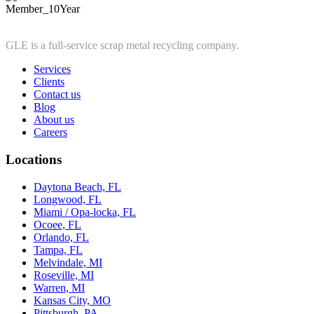
GLE is a full-service scrap metal recycling company.
Services
Clients
Contact us
Blog
About us
Careers
Locations
Daytona Beach, FL
Longwood, FL
Miami / Opa-locka, FL
Ocoee, FL
Orlando, FL
Tampa, FL
Melvindale, MI
Roseville, MI
Warren, MI
Kansas City, MO
Pittsburgh, PA