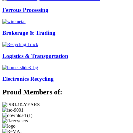
Ferrous Processing
Brokerage & Trading
Logistics & Transportation
Electronics Recycling
Proud Members of: