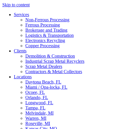
Skip to content
Services
Non-Ferrous Processing
Ferrous Processing
Brokerage and Trading
Logistics & Transportation
Electronics Recycling
Copper Processing
Clients
Demolition & Construction
Industrial Scrap Metal Recyclers
Scrap Metal Dealers
Contractors & Metal Collectors
Locations
Daytona Beach, FL
Miami / Opa-locka, FL
Ocoee, FL
Orlando, FL
Longwood, FL
Tampa, FL
Melvindale, MI
Warren, MI
Roseville, MI
Kansas City, MO