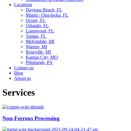
Locations
Daytona Beach, FL
Miami / Opa-locka, FL
Ocoee, FL
Orlando, FL
Longwood, FL
Tampa, FL
Melvindale, MI
Warren, MI
Roseville, MI
Kansas City, MO
Pittsburgh, PA
Contact us
Blog
About us
Services
Non-Ferrous Processing