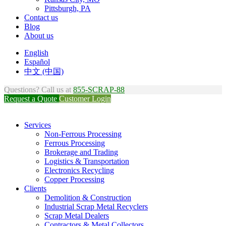
Pittsburgh, PA
Contact us
Blog
About us
English
Español
中文 (中国)
Questions? Call us at
855-SCRAP-88
Request a Quote
Customer Login
Services
Non-Ferrous Processing
Ferrous Processing
Brokerage and Trading
Logistics & Transportation
Electronics Recycling
Copper Processing
Clients
Demolition & Construction
Industrial Scrap Metal Recyclers
Scrap Metal Dealers
Contractors & Metal Collectors