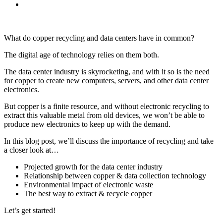
What do copper recycling and data centers have in common?
The digital age of technology relies on them both.
The data center industry is skyrocketing, and with it so is the need
for copper to create new computers, servers, and other data center
electronics.
But copper is a finite resource, and without electronic recycling to
extract this valuable metal from old devices, we won’t be able to
produce new electronics to keep up with the demand.
In this blog post, we’ll discuss the importance of recycling and take
a closer look at…
Projected growth for the data center industry
Relationship between copper & data collection technology
Environmental impact of electronic waste
The best way to extract & recycle copper
Let’s get started!