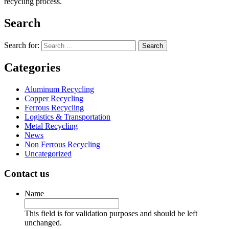
recycling process.
Search
Search for:
Categories
Aluminum Recycling
Copper Recycling
Ferrous Recycling
Logistics & Transportation
Metal Recycling
News
Non Ferrous Recycling
Uncategorized
Contact us
Name
This field is for validation purposes and should be left
unchanged.