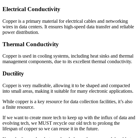
Electrical Conductivity
Copper is a primary material for electrical cables and networking
wires in data centers. It ensures high-speed data transfer and reliable
power distribution.
Thermal Conductivity
Copper is used in cooling systems, including heat sinks and thermal
management components, due to its excellent thermal conductivity.
Ductility
Copper is very malleable, allowing it to be shaped and compacted
into small areas, making it suitable for many electronic applications.
While copper is a key resource for data collection facilities, it’s also
a finite resource.
If we want to create more tech to keep up with the influx of data and
evolving tech, we MUST recycle our old tech to prolong the
lifespan of copper so we can reuse it in the future.