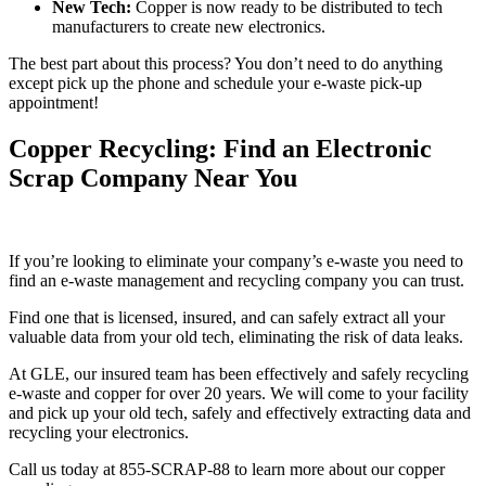
New Tech:
Copper is now ready to be distributed to tech
manufacturers to create new electronics.
The best part about this process? You don’t need to do anything
except pick up the phone and schedule your e-waste pick-up
appointment!
Copper Recycling: Find an Electronic
Scrap Company Near You
If you’re looking to eliminate your company’s e-waste you need to
find an e-waste management and recycling company you can trust.
Find one that is licensed, insured, and can safely extract all your
valuable data from your old tech, eliminating the risk of data leaks.
At GLE, our insured team has been effectively and safely recycling
e-waste and copper for over 20 years. We will come to your facility
and pick up your old tech, safely and effectively extracting data and
recycling your electronics.
Call us today at 855-SCRAP-88 to learn more about our copper