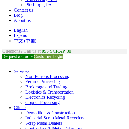
Pittsburgh, PA
Contact us
Blog
About us
English
Español
中文 (中国)
Questions? Call us at
855-SCRAP-88
Request a Quote
Customer Login
Services
Non-Ferrous Processing
Ferrous Processing
Brokerage and Trading
Logistics & Transportation
Electronics Recycling
Copper Processing
Clients
Demolition & Construction
Industrial Scrap Metal Recyclers
Scrap Metal Dealers
Contractors & Metal Collectors