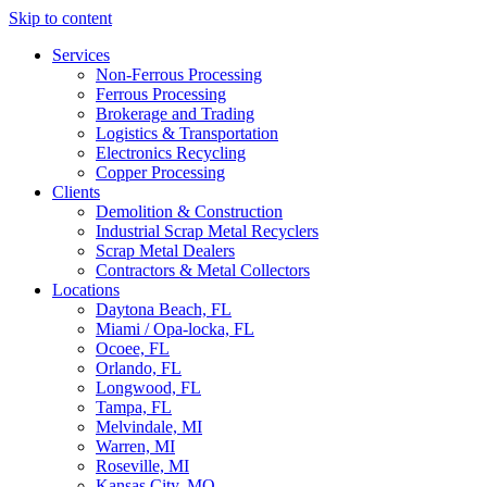
Skip to content
Services
Non-Ferrous Processing
Ferrous Processing
Brokerage and Trading
Logistics & Transportation
Electronics Recycling
Copper Processing
Clients
Demolition & Construction
Industrial Scrap Metal Recyclers
Scrap Metal Dealers
Contractors & Metal Collectors
Locations
Daytona Beach, FL
Miami / Opa-locka, FL
Ocoee, FL
Orlando, FL
Longwood, FL
Tampa, FL
Melvindale, MI
Warren, MI
Roseville, MI
Kansas City, MO