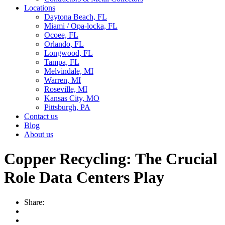
Locations
Daytona Beach, FL
Miami / Opa-locka, FL
Ocoee, FL
Orlando, FL
Longwood, FL
Tampa, FL
Melvindale, MI
Warren, MI
Roseville, MI
Kansas City, MO
Pittsburgh, PA
Contact us
Blog
About us
Copper Recycling: The Crucial
Role Data Centers Play
Share: