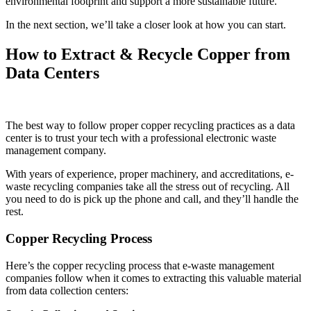
environmental footprint and support a more sustainable future.
In the next section, we’ll take a closer look at how you can start.
How to Extract & Recycle Copper from
Data Centers
The best way to follow proper copper recycling practices as a data
center is to trust your tech with a professional electronic waste
management company.
With years of experience, proper machinery, and accreditations, e-
waste recycling companies take all the stress out of recycling. All
you need to do is pick up the phone and call, and they’ll handle the
rest.
Copper Recycling Process
Here’s the copper recycling process that e-waste management
companies follow when it comes to extracting this valuable material
from data collection centers: