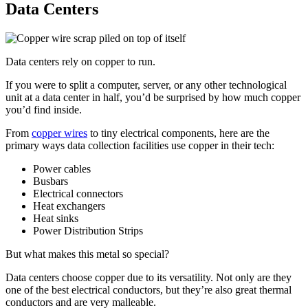
Data Centers
Data centers rely on copper to run.
If you were to split a computer, server, or any other technological
unit at a data center in half, you’d be surprised by how much copper
you’d find inside.
From
copper wires
to tiny electrical components, here are the
primary ways data collection facilities use copper in their tech:
Power cables
Busbars
Electrical connectors
Heat exchangers
Heat sinks
Power Distribution Strips
But what makes this metal so special?
Data centers choose copper due to its versatility. Not only are they
one of the best electrical conductors, but they’re also great thermal
conductors and are very malleable.