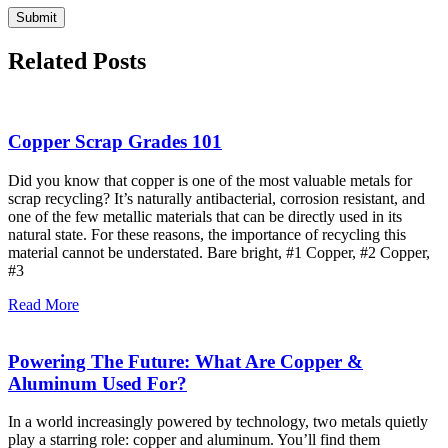
Related Posts
Copper Scrap Grades 101
Did you know that copper is one of the most valuable metals for
scrap recycling? It’s naturally antibacterial, corrosion resistant, and
one of the few metallic materials that can be directly used in its
natural state. For these reasons, the importance of recycling this
material cannot be understated. Bare bright, #1 Copper, #2 Copper,
#3
Read More
Powering The Future: What Are Copper &
Aluminum Used For?
In a world increasingly powered by technology, two metals quietly
play a starring role: copper and aluminum. You’ll find them