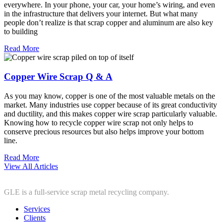
everywhere. In your phone, your car, your home’s wiring, and even
in the infrastructure that delivers your internet. But what many
people don’t realize is that scrap copper and aluminum are also key
to building
Read More
Copper Wire Scrap Q & A
As you may know, copper is one of the most valuable metals on the
market. Many industries use copper because of its great conductivity
and ductility, and this makes copper wire scrap particularly valuable.
Knowing how to recycle copper wire scrap not only helps to
conserve precious resources but also helps improve your bottom
line.
Read More
View All Articles
GLE is a full-service scrap metal recycling company.
Services
Clients