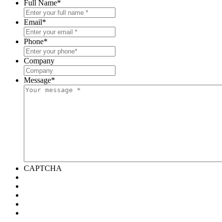
Full Name
*
Email
*
Phone
*
Company
Message
*
CAPTCHA