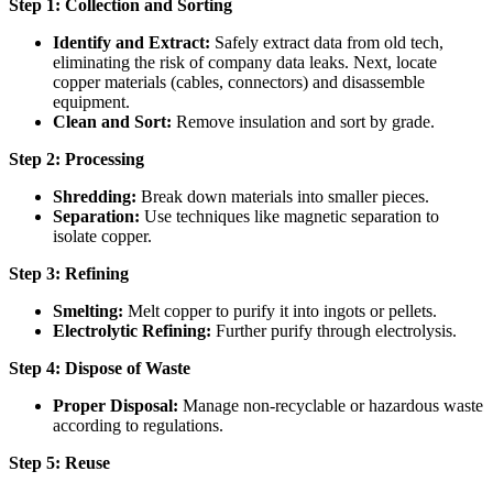
Step 1: Collection and Sorting
Identify and Extract:
Safely extract data from old tech,
eliminating the risk of company data leaks. Next, locate
copper materials (cables, connectors) and disassemble
equipment.
Clean and Sort:
Remove insulation and sort by grade.
Step 2: Processing
Shredding:
Break down materials into smaller pieces.
Separation:
Use techniques like magnetic separation to
isolate copper.
Step 3: Refining
Smelting:
Melt copper to purify it into ingots or pellets.
Electrolytic Refining:
Further purify through electrolysis.
Step 4: Dispose of Waste
Proper Disposal:
Manage non-recyclable or hazardous waste
according to regulations.
Step 5: Reuse