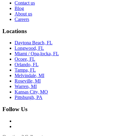
Contact us
Blog
About us
Careers
Locations
Daytona Beach, FL
Longwood, FL
Miami / Opa-locka, FL
Ocoee, FL
Orlando, FL
Tampa, FL
Melvindale, MI
Roseville, MI
Warren, MI
Kansas City, MO
Pittsburgh, PA
Follow Us