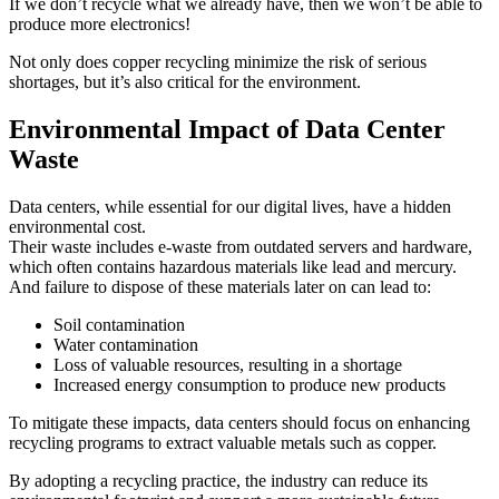
If we don’t recycle what we already have, then we won’t be able to
produce more electronics!
Not only does copper recycling minimize the risk of serious
shortages, but it’s also critical for the environment.
Environmental Impact of Data Center
Waste
Data centers, while essential for our digital lives, have a hidden
environmental cost.
Their waste includes e-waste from outdated servers and hardware,
which often contains hazardous materials like lead and mercury.
And failure to dispose of these materials later on can lead to:
Soil contamination
Water contamination
Loss of valuable resources, resulting in a shortage
Increased energy consumption to produce new products
To mitigate these impacts, data centers should focus on enhancing
recycling programs to extract valuable metals such as copper.
By adopting a recycling practice, the industry can reduce its