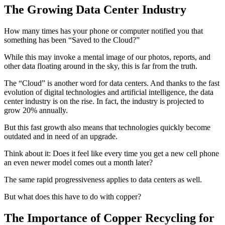
The Growing Data Center Industry
How many times has your phone or computer notified you that
something has been “Saved to the Cloud?”
While this may invoke a mental image of our photos, reports, and
other data floating around in the sky, this is far from the truth.
The “Cloud” is another word for data centers. And thanks to the fast
evolution of digital technologies and artificial intelligence, the data
center industry is on the rise. In fact, the industry is projected to
grow 20% annually.
But this fast growth also means that technologies quickly become
outdated and in need of an upgrade.
Think about it: Does it feel like every time you get a new cell phone
an even newer model comes out a month later?
The same rapid progressiveness applies to data centers as well.
But what does this have to do with copper?
The Importance of Copper Recycling for