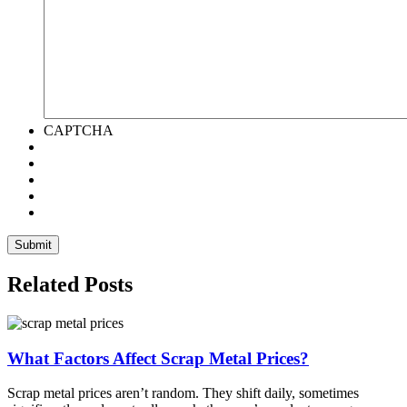
CAPTCHA
Related Posts
What Factors Affect Scrap Metal Prices?
Scrap metal prices aren’t random. They shift daily, sometimes