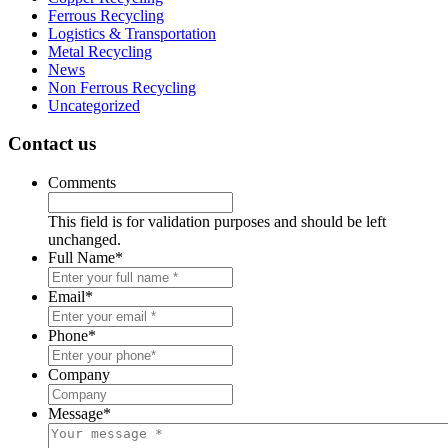
Ferrous Recycling
Logistics & Transportation
Metal Recycling
News
Non Ferrous Recycling
Uncategorized
Contact us
Comments
This field is for validation purposes and should be left
unchanged.
Full Name
*
Email
*
Phone
*
Company
Message
*