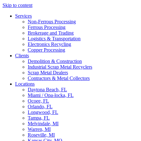
Skip to content
Services
Non-Ferrous Processing
Ferrous Processing
Brokerage and Trading
Logistics & Transportation
Electronics Recycling
Copper Processing
Clients
Demolition & Construction
Industrial Scrap Metal Recyclers
Scrap Metal Dealers
Contractors & Metal Collectors
Locations
Daytona Beach, FL
Miami / Opa-locka, FL
Ocoee, FL
Orlando, FL
Longwood, FL
Tampa, FL
Melvindale, MI
Warren, MI
Roseville, MI
Kansas City, MO