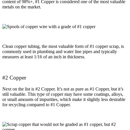
content of 98%+, #1 Copper is considered one of the most valuable
metals on the market.
Clean copper tubing, the most valuable form of #1 copper scrap, is
commonly used in plumbing and water line pipes and typically
measures at least 1/16 of an inch in thickness.
#2 Copper
Next on the list is #2 Copper. It’s not as pure as #1 Copper, but it’s
still valuable. This type of copper may have some coatings, alloys,
or small amounts of impurities, which make it slightly less desirable
for recycling compared to #1 Copper.