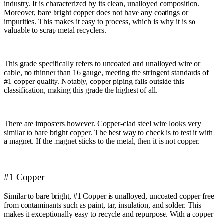
industry. It is characterized by its clean, unalloyed composition.
Moreover, bare bright copper does not have any coatings or
impurities. This makes it easy to process, which is why it is so
valuable to scrap metal recyclers.
This grade specifically refers to uncoated and unalloyed wire or
cable, no thinner than 16 gauge, meeting the stringent standards of
#1 copper quality. Notably, copper piping falls outside this
classification, making this grade the highest of all.
There are imposters however. Copper-clad steel wire looks very
similar to bare bright copper. The best way to check is to test it with
a magnet. If the magnet sticks to the metal, then it is not copper.
#1 Copper
Similar to bare bright, #1 Copper is unalloyed, uncoated copper free
from contaminants such as paint, tar, insulation, and solder. This
makes it exceptionally easy to recycle and repurpose. With a copper