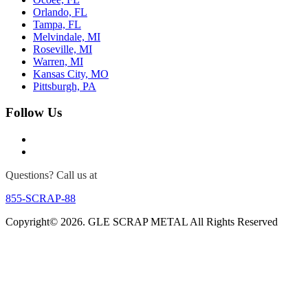
Orlando, FL
Tampa, FL
Melvindale, MI
Roseville, MI
Warren, MI
Kansas City, MO
Pittsburgh, PA
Follow Us
Questions? Call us at
855-SCRAP-88
Copyright© 2026. GLE SCRAP METAL All Rights Reserved