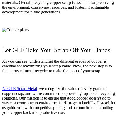
materials. Overall, recycling copper scrap is essential for preserving
the environment, conserving resources, and fostering sustainable
development for future generations.
Let GLE Take Your Scrap Off Your Hands
As you can see, understanding the different grades of copper is
essential for maximizing your scrap value. Now, the next step is to
find a trusted metal recycler to make the most of your scrap.
At GLE Scrap Metal
, we recognize the value of every grade of
copper scrap, and we’re committed to providing top-notch recycling
solutions. Our mission is to ensure that good copper doesn’t go to
waste or contribute to environmental damage in landfills. Instead, let
us guide you with competitive pricing and a commitment to putting
your copper back into productive use.