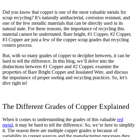
Did you know that copper is one of the most valuable metals for
scrap recycling? It’s naturally antibacterial, corrosion resistant, and
one of the few metallic materials that can be directly used in its
natural state. For these reasons, the importance of recycling this
material cannot be understated.
Bare bright, #1 Copper, #2 Copper,
#3 Copper are just a few of the copper scrap grades that recycling
centers process.
But, with so many grades of copper to decipher between, it can be
hard to tell the difference. In this blog, we’ll delve into the
distinctions between #1 Copper and #2 Copper, examine the
properties of Bare Bright Copper and Insulated Wire, and discuss
the importance of proper sorting and recycling practices. So, let’s
dive right in!
The Different Grades of Copper Explained
When it comes to understanding the grades of this valuable
red
metal
, it may be hard to tell the difference. So, we’re here to simplify
it. The reason there are multiple copper grades is because of
variability in copper sources and the manufacturing processes they