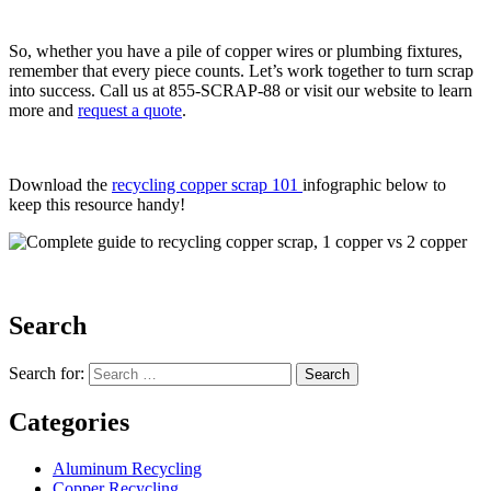
So, whether you have a pile of copper wires or plumbing fixtures,
remember that every piece counts. Let’s work together to turn scrap
into success. Call us at 855-SCRAP-88 or visit our website to learn
more and
request a quote
.
Download the
recycling copper scrap 101
infographic below to
keep this resource handy!
Search
Search for:
Categories
Aluminum Recycling
Copper Recycling