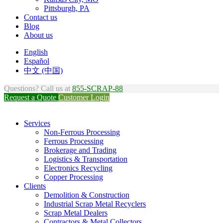
Pittsburgh, PA
Contact us
Blog
About us
English
Español
中文 (中国)
Questions? Call us at
855-SCRAP-88
Request a Quote
Customer Login
Services
Non-Ferrous Processing
Ferrous Processing
Brokerage and Trading
Logistics & Transportation
Electronics Recycling
Copper Processing
Clients
Demolition & Construction
Industrial Scrap Metal Recyclers
Scrap Metal Dealers
Contractors & Metal Collectors