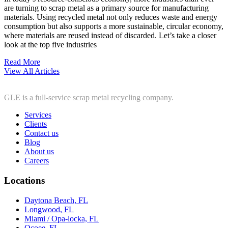
are turning to scrap metal as a primary source for manufacturing
materials. Using recycled metal not only reduces waste and energy
consumption but also supports a more sustainable, circular economy,
where materials are reused instead of discarded. Let’s take a closer
look at the top five industries
Read More
View All Articles
GLE is a full-service scrap metal recycling company.
Services
Clients
Contact us
Blog
About us
Careers
Locations
Daytona Beach, FL
Longwood, FL
Miami / Opa-locka, FL
Ocoee, FL