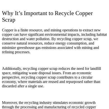
Why It’s Important to Recycle Copper
Scrap
Copper is a finite resource, and mining operations to extract new
copper can have significant environmental impacts, including habitat
destruction and water pollution. By recycling copper scrap, we
conserve natural resources, reduce energy consumption, and
minimize greenhouse gas emissions associated with mining and
refining processes.
Additionally, recycling copper scrap reduces the need for landfill
space, mitigating waste disposal issues. From an economic
perspective, recycling copper scrap contributes to a circular
economy, where materials are reused and repurposed rather than
discarded after a single use.
Moreover, the recycling industry stimulates economic growth
through the processing and manufacturing of recycled copper