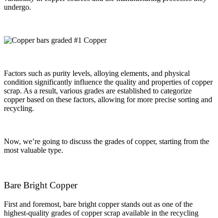
undergo.
Factors such as purity levels, alloying elements, and physical
condition significantly influence the quality and properties of copper
scrap. As a result, various grades are established to categorize
copper based on these factors, allowing for more precise sorting and
recycling.
Now, we’re going to discuss the grades of copper, starting from the
most valuable type.
Bare Bright Copper
First and foremost, bare bright copper stands out as one of the
highest-quality grades of copper scrap available in the recycling