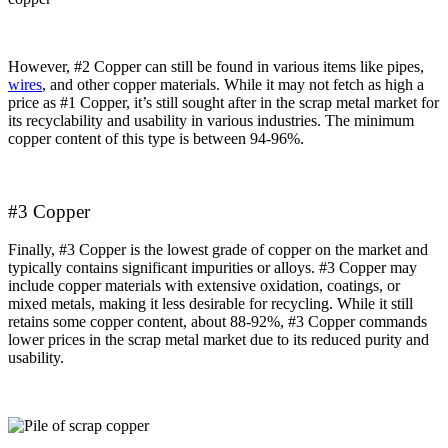
However, #2 Copper can still be found in various items like pipes,
wires
, and other copper materials. While it may not fetch as high a
price as #1 Copper, it’s still sought after in the scrap metal market for
its recyclability and usability in various industries. The minimum
copper content of this type is between 94-96%.
#3 Copper
Finally, #3 Copper is the lowest grade of copper on the market and
typically contains significant impurities or alloys. #3 Copper may
include copper materials with extensive oxidation, coatings, or
mixed metals, making it less desirable for recycling. While it still
retains some copper content, about 88-92%, #3 Copper commands
lower prices in the scrap metal market due to its reduced purity and
usability.