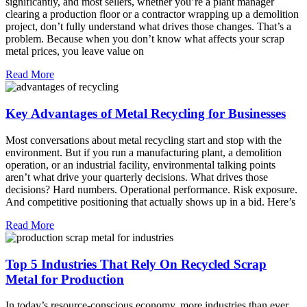
significantly, and most sellers, whether you’re a plant manager
clearing a production floor or a contractor wrapping up a demolition
project, don’t fully understand what drives those changes. That’s a
problem. Because when you don’t know what affects your scrap
metal prices, you leave value on
Read More
Key Advantages of Metal Recycling for Businesses
Most conversations about metal recycling start and stop with the
environment. But if you run a manufacturing plant, a demolition
operation, or an industrial facility, environmental talking points
aren’t what drive your quarterly decisions. What drives those
decisions? Hard numbers. Operational performance. Risk exposure.
And competitive positioning that actually shows up in a bid. Here’s
Read More
Top 5 Industries That Rely On Recycled Scrap
Metal for Production
In today’s resource-conscious economy, more industries than ever