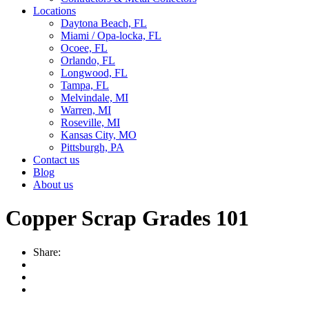
Locations
Daytona Beach, FL
Miami / Opa-locka, FL
Ocoee, FL
Orlando, FL
Longwood, FL
Tampa, FL
Melvindale, MI
Warren, MI
Roseville, MI
Kansas City, MO
Pittsburgh, PA
Contact us
Blog
About us
Copper Scrap Grades 101
Share: