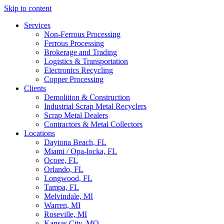
Skip to content
Services
Non-Ferrous Processing
Ferrous Processing
Brokerage and Trading
Logistics & Transportation
Electronics Recycling
Copper Processing
Clients
Demolition & Construction
Industrial Scrap Metal Recyclers
Scrap Metal Dealers
Contractors & Metal Collectors
Locations
Daytona Beach, FL
Miami / Opa-locka, FL
Ocoee, FL
Orlando, FL
Longwood, FL
Tampa, FL
Melvindale, MI
Warren, MI
Roseville, MI
Kansas City, MO