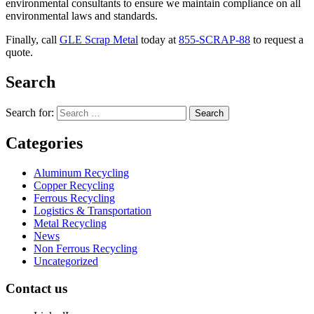
environmental consultants to ensure we maintain compliance on all
environmental laws and standards.
Finally, call
GLE Scrap Metal
today at
855-SCRAP-88
to request a
quote.
Search
Search for:
Categories
Aluminum Recycling
Copper Recycling
Ferrous Recycling
Logistics & Transportation
Metal Recycling
News
Non Ferrous Recycling
Uncategorized
Contact us