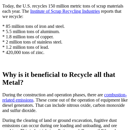
Today, the U.S. recycles 150 million metric tons of scrap materials
each year. The
Institute of Scrap Recycling Industries
reports that
we recycle:
* 85 million tons of iron and steel.
* 5.5 million tons of aluminum.
* 1.8 million tons of copper.
* 2 million tons of stainless steel.
* 1.2 million tons of lead.
* 420,000 tons of zinc.
Why is it beneficial to Recycle all that
Metal?
During the construction and operation phases, there are
combustion-
related emissions
. These come out of the operation of equipment like
diesel generators. That can include nitrous oxide, carbon monoxide
and sulfur dioxide.
During the clearing of land or ground excavation, fugitive dust
emissions can occur during ore loading and unloading, and ore