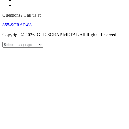
Questions? Call us at
855-SCRAP-88
Copyright© 2026. GLE SCRAP METAL All Rights Reserved