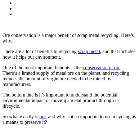
Ore conservation is a major benefit of scrap metal recycling.
Here’s
why.
There are a lot of benefits to recycling
scrap metal
, and that includes
how it helps our environment.
One of the most important benefits is the
conservation of ore
.
There’s a limited supply of metal ore on the planet, and recycling
reduces the amount of virgin ore needed to be mined by
manufacturers.
The bottom line is it’s important to understand the potential
environmental impact of moving a metal product through its
lifecycle.
So what exactly is
ore
, and why is it so important to use recycling as
a means to preserve it?