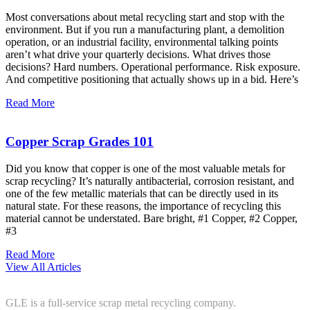
Most conversations about metal recycling start and stop with the
environment. But if you run a manufacturing plant, a demolition
operation, or an industrial facility, environmental talking points
aren’t what drive your quarterly decisions. What drives those
decisions? Hard numbers. Operational performance. Risk exposure.
And competitive positioning that actually shows up in a bid. Here’s
Read More
Copper Scrap Grades 101
Did you know that copper is one of the most valuable metals for
scrap recycling? It’s naturally antibacterial, corrosion resistant, and
one of the few metallic materials that can be directly used in its
natural state. For these reasons, the importance of recycling this
material cannot be understated. Bare bright, #1 Copper, #2 Copper,
#3
Read More
View All Articles
GLE is a full-service scrap metal recycling company.