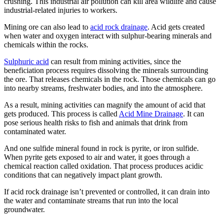
crushing. This industrial air pollution can kill area wildlife and cause
industrial-related injuries to workers.
Mining ore can also lead to
acid rock drainage
. Acid gets created
when water and oxygen interact with sulphur-bearing minerals and
chemicals within the rocks.
Sulphuric acid
can result from mining activities, since the
beneficiation process requires dissolving the minerals surrounding
the ore. That releases chemicals in the rock. Those chemicals can go
into nearby streams, freshwater bodies, and into the atmosphere.
As a result, mining activities can magnify the amount of acid that
gets produced. This process is called
Acid Mine Drainage
. It can
pose serious health risks to fish and animals that drink from
contaminated water.
And one sulfide mineral found in rock is pyrite, or iron sulfide.
When pyrite gets exposed to air and water, it goes through a
chemical reaction called oxidation. That process produces acidic
conditions that can negatively impact plant growth.
If acid rock drainage isn’t prevented or controlled, it can drain into
the water and contaminate streams that run into the local
groundwater.