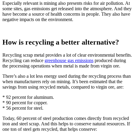
Especially relevant is mining also presents risks for air pollution. At
some sites, gas emissions get released into the atmosphere. And they
have become a source of health concerns in people. They also have
negative impacts on the environment.
How is recycling a better alternative?
Recycling scrap metal provides a lot of clear environmental benefits.
Recycling can reduce
greenhouse gas emissions
produced during
the processing operations when metal is made from virgin ore.
There’s also a lot less energy used during the recycling process than
when manufacturers rely on mining. It’s been estimated that the
savings from using recycled metals, compared to virgin ore, are:
* 92 percent for aluminum.
* 90 percent for copper.
* 56 percent for steel.
Today, 60 percent of steel production comes directly from recycled
iron and steel scrap. And this helps to conserve natural resources. If
one ton of steel gets recycled, that helps conserve: