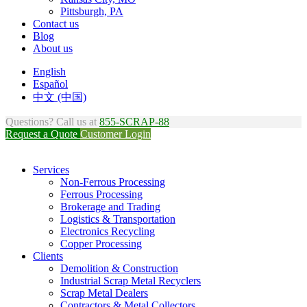
Pittsburgh, PA
Contact us
Blog
About us
English
Español
中文 (中国)
Questions? Call us at
855-SCRAP-88
Request a Quote
Customer Login
Services
Non-Ferrous Processing
Ferrous Processing
Brokerage and Trading
Logistics & Transportation
Electronics Recycling
Copper Processing
Clients
Demolition & Construction
Industrial Scrap Metal Recyclers
Scrap Metal Dealers
Contractors & Metal Collectors