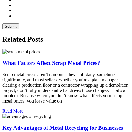
Related Posts
What Factors Affect Scrap Metal Prices?
Scrap metal prices aren’t random. They shift daily, sometimes
significantly, and most sellers, whether you’re a plant manager
clearing a production floor or a contractor wrapping up a demolition
project, don’t fully understand what drives those changes. That’s a
problem. Because when you don’t know what affects your scrap
metal prices, you leave value on
Read More
Key Advantages of Metal Recycling for Businesses