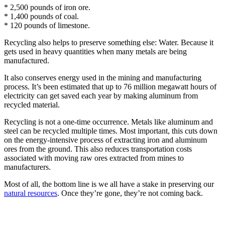
* 2,500 pounds of iron ore.
* 1,400 pounds of coal.
* 120 pounds of limestone.
Recycling also helps to preserve something else: Water. Because it
gets used in heavy quantities when many metals are being
manufactured.
It also conserves energy used in the mining and manufacturing
process. It’s been estimated that up to 76 million megawatt hours of
electricity can get saved each year by making aluminum from
recycled material.
Recycling is not a one-time occurrence. Metals like aluminum and
steel can be recycled multiple times. Most important, this cuts down
on the energy-intensive process of extracting iron and aluminum
ores from the ground. This also reduces transportation costs
associated with moving raw ores extracted from mines to
manufacturers.
Most of all, the bottom line is we all have a stake in preserving our
natural resources
. Once they’re gone, they’re not coming back.