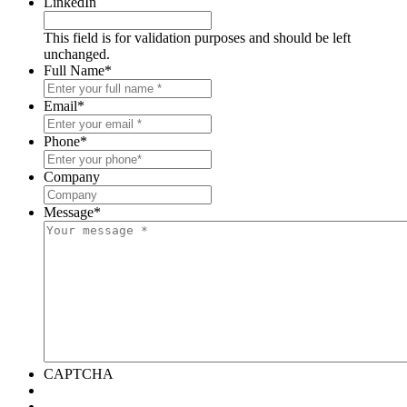
LinkedIn
This field is for validation purposes and should be left
unchanged.
Full Name
*
Email
*
Phone
*
Company
Message
*
CAPTCHA