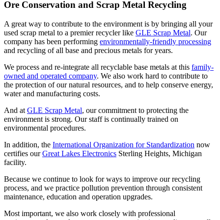
Ore Conservation and Scrap Metal Recycling
A great way to contribute to the environment is by bringing all your
used scrap metal to a premier recycler like
GLE Scrap Metal
. Our
company has been performing
environmentally-friendly processing
and recycling of all base and precious metals for years.
We process and re-integrate all recyclable base metals at this
family-
owned and operated company
. We also work hard to contribute to
the protection of our natural resources, and to help conserve energy,
water and manufacturing costs.
And at
GLE Scrap Metal
, our commitment to protecting the
environment is strong. Our staff is continually trained on
environmental procedures.
In addition, the
International Organization for Standardization
now
certifies our
Great Lakes Electronics
Sterling Heights, Michigan
facility.
Because we continue to look for ways to improve our recycling
process, and we practice pollution prevention through consistent
maintenance, education and operation upgrades.
Most important, we also work closely with professional