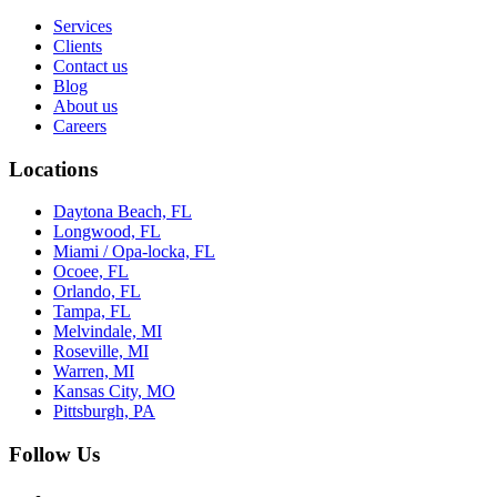
Services
Clients
Contact us
Blog
About us
Careers
Locations
Daytona Beach, FL
Longwood, FL
Miami / Opa-locka, FL
Ocoee, FL
Orlando, FL
Tampa, FL
Melvindale, MI
Roseville, MI
Warren, MI
Kansas City, MO
Pittsburgh, PA
Follow Us