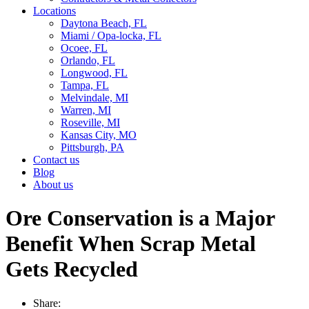
Locations
Daytona Beach, FL
Miami / Opa-locka, FL
Ocoee, FL
Orlando, FL
Longwood, FL
Tampa, FL
Melvindale, MI
Warren, MI
Roseville, MI
Kansas City, MO
Pittsburgh, PA
Contact us
Blog
About us
Ore Conservation is a Major
Benefit When Scrap Metal
Gets Recycled
Share: