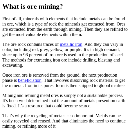
What is ore mining?
First of all, minerals with elements that include metals can be found
in ore, which is a type of rock the minerals get extracted from. Ores
are extracted from the earth through mining. Then they are refined to
get the most valuable elements within them.
The ore rock contains traces of
metallic iron
. And they can vary in
color, including red, grey, yellow, or purple. It’s in high demand,
since up to 98 percent of iron ore is used in the production of steel.
The methods for extracting iron ore include drilling, blasting and
excavating.
Once iron ore is removed from the ground, the next production
phase is
beneficiation
. That involves dissolving rock material to get
the mineral. Iron in its purest form is then shipped to global markets.
Mining and refining metal ores is simply not a sustainable process.
It’s been well determined that the amount of metals present on earth
is fixed. It’s a resource that could become scarce.
That’s why the recycling of metals is so important. Metals can be
easily recycled and reused. And that eliminates the need to continue
mining, or refining more of it.